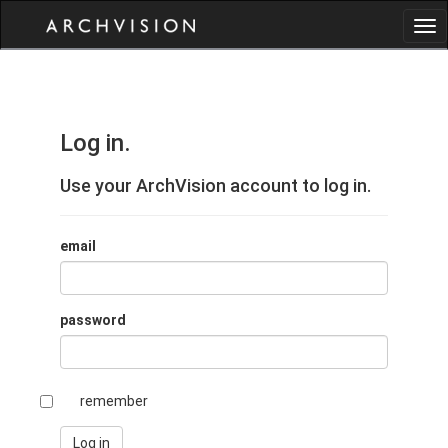
Log in.
Use your ArchVision account to log in.
email
password
remember