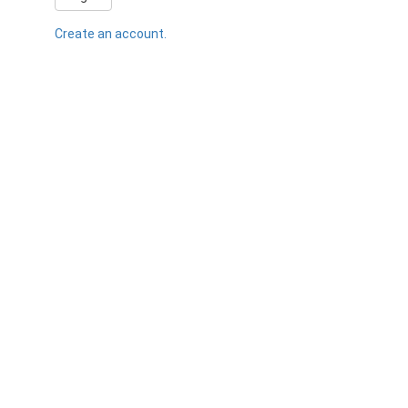
Create an account.